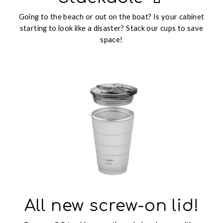
Going to the beach or out on the boat? Is your cabinet
starting to look like a disaster? Stack our cups to save
space!
All new screw-on lid!