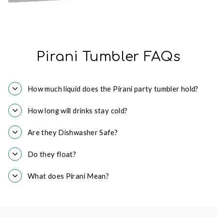
Pirani Tumbler FAQs
How much liquid does the Pirani party tumbler hold?
How long will drinks stay cold?
Are they Dishwasher Safe?
Do they float?
What does Pirani Mean?