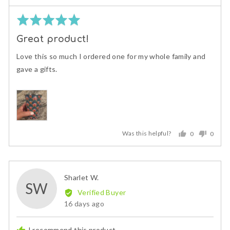
Rated
5
Great product!
out
of
Love this so much I ordered one for my whole family and
5
gave a gifts.
Was this helpful?
0
0
people
peopl
voted
voted
yes
no
Reviewed
Sharlet W.
SW
by
Verified Buyer
Sharlet
Review
16 days ago
W.
posted
I recommend this product