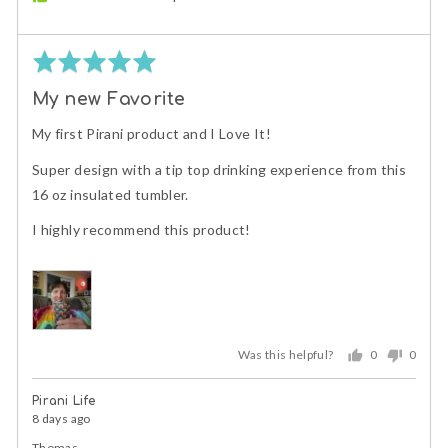
Rated
5
My new Favorite
out
of
My first Pirani product and I Love It!
5
Super design with a tip top drinking experience from this
16 oz insulated tumbler.
I highly recommend this product!
Was this helpful?
0
0
people
peopl
voted
voted
Pirani Life
yes
no
8 days ago
Thomas,