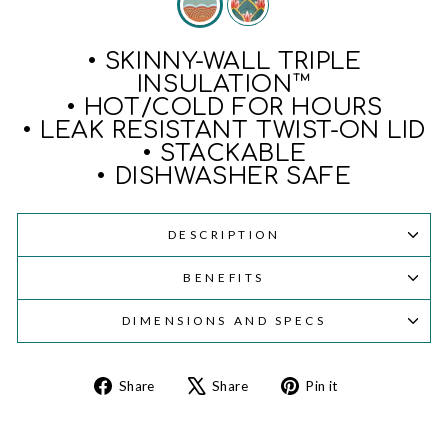
• SKINNY-WALL TRIPLE
INSULATION™
• HOT/COLD FOR HOURS
• LEAK RESISTANT TWIST-ON LID
• STACKABLE
• DISHWASHER SAFE
DESCRIPTION
BENEFITS
DIMENSIONS AND SPECS
Share
Tweet
Pin
Share
Share
Pin it
on
on
on
Facebook
X
Pinterest