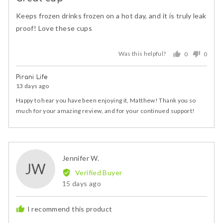
out
of
Keeps frozen drinks frozen on a hot day, and it is truly leak
5
proof! Love these cups
Was this helpful?
0
0
people
peopl
voted
voted
Pirani Life
yes
no
13 days ago
Happy to hear you have been enjoying it, Matthew! Thank you so
much for your amazing review, and for your continued support!
Reviewed
Jennifer W.
JW
by
Verified Buyer
Jennifer
Review
15 days ago
W.
posted
I recommend this product