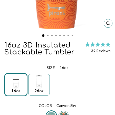
CL
(ES
16oz 3D Insulated
Ra
Cl
5.
Ba
Stackable Tumbler
39 Reviews
to
ou
on
go
of
39
to
5
re
SIZE
—
16oz
re
16oz
26oz
COLOR
—
Canyon Sky