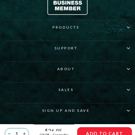
PRODUCTS
SUPPORT
ABOUT
SALES
SIGN UP AND SAVE
© 2026 Pirani Life Inc. All rights reserved.
Regular
$26.95
ADD TO CART
COLOR
—
Canyon Sky