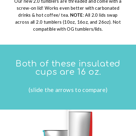
Our new 2.0 tumblers are threaded and come with a
screw-on lid! Works even better with carbonated
drinks & hot coffee/ tea.
NOTE
: All 2.0 lids swap
across all 2.0 tumblers (10oz, 16oz, and 26oz). Not
compatible with OG tumblers/lids.
Both of these insulated
cups are 16 oz.
(slide the arrows to compare)