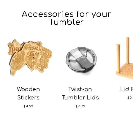
Accessories for your
Tumbler
Wooden
Twist-on
Lid 
Stickers
Tumbler Lids
$9
$4.95
$7.95