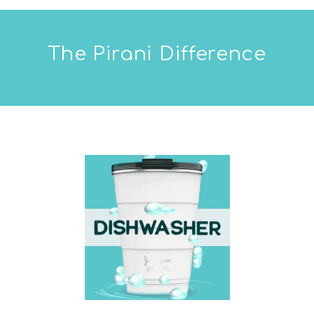
The Pirani Difference