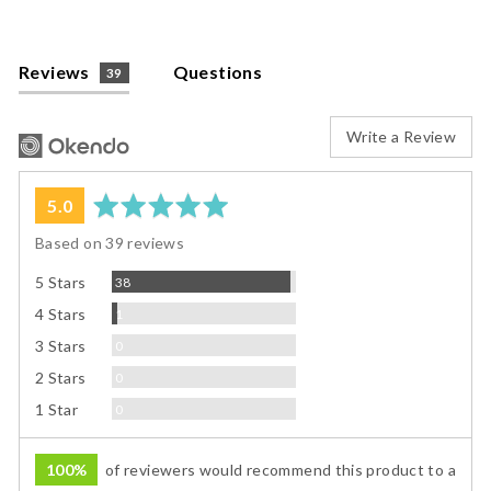
Reviews
Questions
39
Write a Review
average
out
5.0
rating
of
Based on 39 reviews
5
Reviews
5 Stars
38
Review
4 Stars
1
Reviews
3 Stars
0
Reviews
2 Stars
0
Reviews
1 Star
0
100%
of reviewers would recommend this product to a