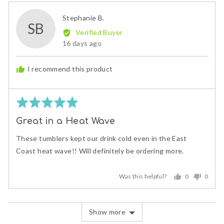
Reviewed
Stephanie B.
SB
by
Verified Buyer
Stephanie
Review
16 days ago
B.
posted
I recommend this product
Rated
5
Great in a Heat Wave
out
of
These tumblers kept our drink cold even in the East
5
Coast heat wave!! Will definitely be ordering more.
Was this helpful?
0
0
people
peopl
voted
voted
yes
no
Show more