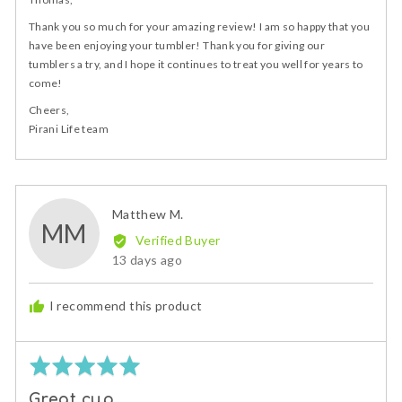
Thank you so much for your amazing review! I am so happy that you
have been enjoying your tumbler! Thank you for giving our
tumblers a try, and I hope it continues to treat you well for years to
come!
Cheers,
Pirani Life team
Reviewed
Matthew M.
MM
by
Verified Buyer
Matthew
Review
13 days ago
M.
posted
I recommend this product
Rated
5
Great cup