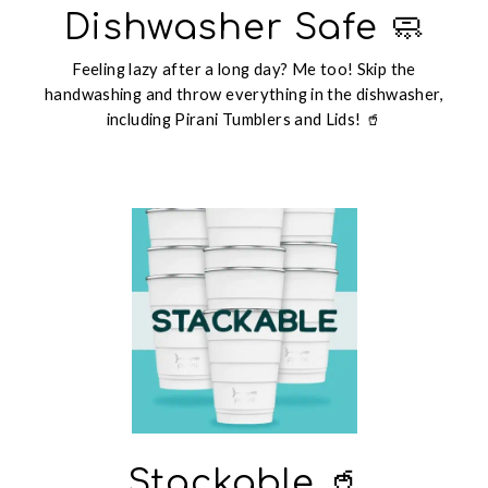
Dishwasher Safe 🧼
Feeling lazy after a long day? Me too! Skip the
handwashing and throw everything in the dishwasher,
including Pirani Tumblers and Lids! 🥤
Stackable 🥤