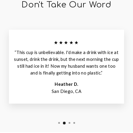
Don't Take Our Word
★★★★★
“This cup is unbelievable. I'd make a drink with ice at
sunset, drink the drink, but the next morning the cup
still had ice in it! Now my husband wants one too
and is finally getting into no plastic.”
Heather D.
San Diego, CA