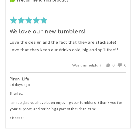
Rated
5
We love our new tumblers!
out
of
Love the design and the fact that they are stackable!
5
Love that they keep our drinks cold, big and spill free!!
Was this helpful?
0
0
people
peopl
voted
voted
Pirani Life
yes
no
16 days ago
Sharlet,
I am so glad you have been enjoying your tumblers :) thank you for
your support, and for being a part of the Pirani fam!
Cheers!