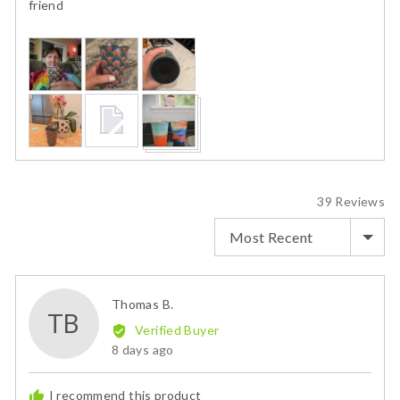
friend
Customer
photos
and
videos
39 Reviews
SORT BY
Reviewed
Thomas B.
TB
by
Verified Buyer
Thomas
Review
8 days ago
B.
posted
I recommend this product