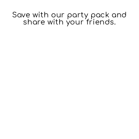
Save with our party pack and
share with your friends.
16oz 3D
Insulated
Stackable
Tumbler
$26.95