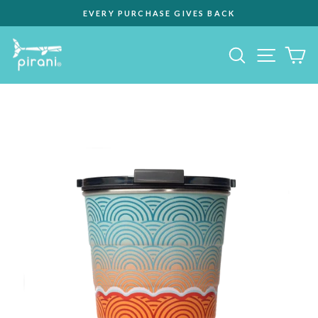
Skip
EVERY PURCHASE GIVES BACK
to
Pause
content
slideshow
Site na
Search
C