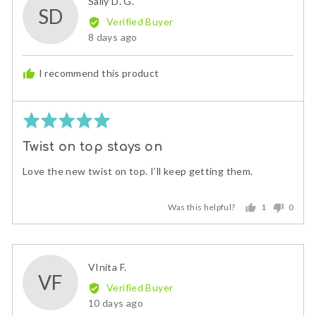
Reviewed
Sally D. G.
SD
by
Verified Buyer
Sally
Review
8 days ago
D.
posted
G.
I recommend this product
Rated
5
Twist on top stays on
out
of
Love the new twist on top. I’ll keep getting them.
5
Was this helpful?
1
0
person
peopl
voted
voted
yes
no
Reviewed
VInita F.
VF
by
Verified Buyer
VInita
Review
10 days ago
F.