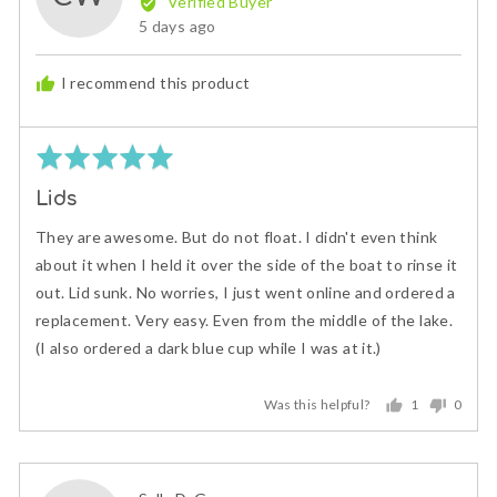
Verified Buyer
Cindi
Review
5 days ago
W.
posted
I recommend this product
Rated
5
Lids
out
of
They are awesome. But do not float. I didn't even think
5
about it when I held it over the side of the boat to rinse it
out. Lid sunk. No worries, I just went online and ordered a
replacement. Very easy. Even from the middle of the lake.
(I also ordered a dark blue cup while I was at it.)
Was this helpful?
1
0
person
peopl
voted
voted
yes
no