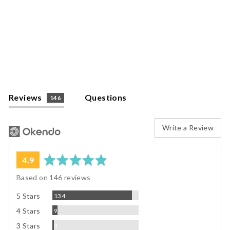
Twist-on
Tumbler Lids
$7.95
Reviews
Questions
146
Write a Review
average
out
4.9
rating
of
Based on 146 reviews
5
Reviews
5 Stars
134
Reviews
4 Stars
9
Reviews
3 Stars
3