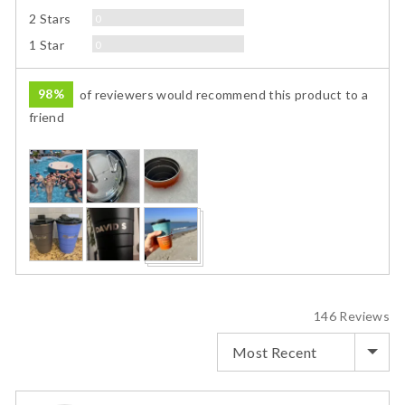
Reviews
2 Stars
0
Reviews
1 Star
0
98%
of reviewers would recommend this product to a
friend
Customer
photos
and
videos
146 Reviews
SORT BY