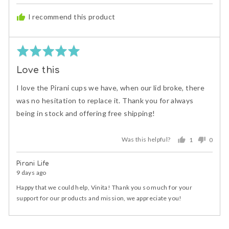
posted
I recommend this product
Rated
5
Love this
out
of
I love the Pirani cups we have, when our lid broke, there
5
was no hesitation to replace it. Thank you for always
being in stock and offering free shipping!
Was this helpful?
1
0
person
peopl
voted
voted
Pirani Life
yes
no
9 days ago
Happy that we could help, Vinita! Thank you so much for your
support for our products and mission, we appreciate you!