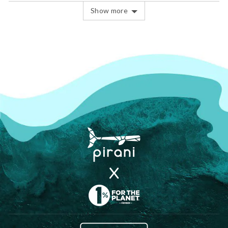
Show more