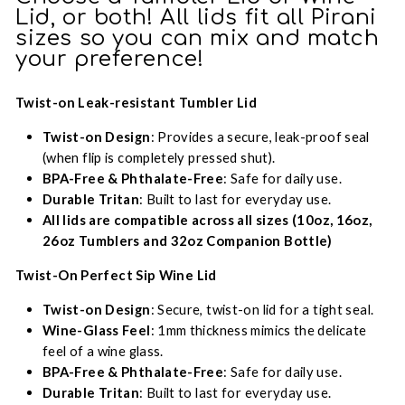
Lid, or both! All lids fit all Pirani
sizes so you can mix and match
your preference!
Twist-on Leak-resistant Tumbler Lid
Twist-on Design
: Provides a secure, leak-proof seal
(when flip is completely pressed shut).
BPA-Free & Phthalate-Free
: Safe for daily use.
Durable Tritan
: Built to last for everyday use.
All lids are compatible across all sizes (10oz, 16oz,
26oz Tumblers and 32oz Companion Bottle)
Twist-On Perfect Sip Wine Lid
Twist-on Design
: Secure, twist-on lid for a tight seal.
Wine-Glass Feel
: 1mm thickness mimics the delicate
feel of a wine glass.
BPA-Free & Phthalate-Free
: Safe for daily use.
Durable Tritan
: Built to last for everyday use.