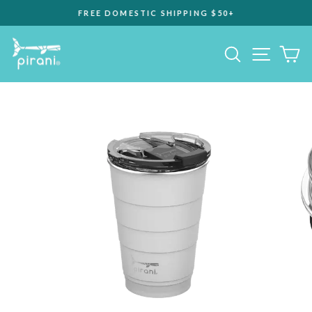
Skip
FREE DOMESTIC SHIPPING $50+
to
Pause
content
slideshow
Site na
Search
C