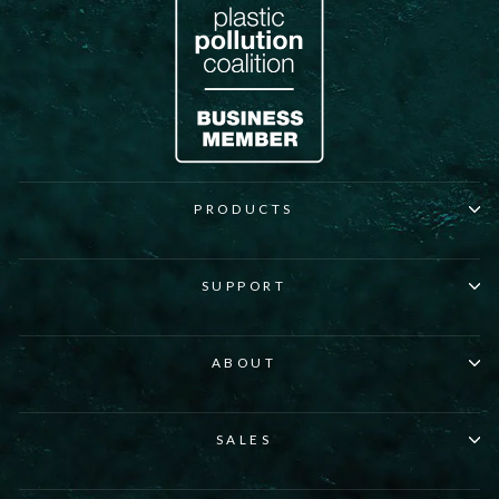
PRODUCTS
SUPPORT
ABOUT
SALES