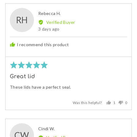
yes
no
Reviewed
Rebecca H.
RH
by
Verified Buyer
Rebecca
Review
3 days ago
H.
posted
I recommend this product
Rated
5
Great lid
out
of
These lids have a perfect seal.
5
Was this helpful?
1
0
person
peopl
voted
voted
yes
no
Reviewed
Cindi W.
CW
by