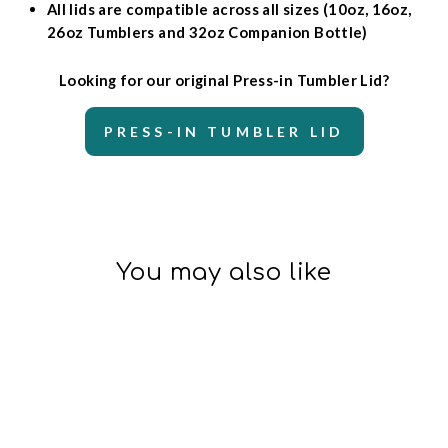
All lids are compatible across all sizes (10oz, 16oz,
26oz Tumblers and 32oz Companion Bottle)
Looking for our original Press-in Tumbler Lid?
PRESS-IN TUMBLER LID
You may also like