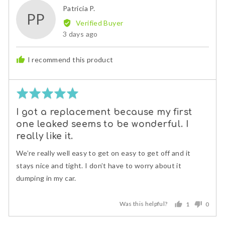
Reviewed
Patricia P.
PP
by
Verified Buyer
Patricia
Review
3 days ago
P.
posted
I recommend this product
Rated
5
I got a replacement because my first
out
one leaked seems to be wonderful. I
of
5
really like it.
We’re really well easy to get on easy to get off and it
stays nice and tight. I don’t have to worry about it
dumping in my car.
Was this helpful?
1
0
person
peopl
voted
voted