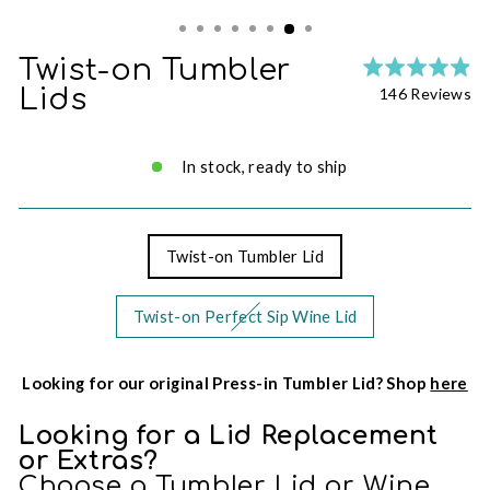
Twist-on Tumbler
Ra
Cl
4.
Ba
Lids
146 Reviews
to
ou
on
go
of
14
to
5
re
In stock, ready to ship
re
Twist-on Tumbler Lid
Twist-on Perfect Sip Wine Lid
Looking for our original Press-in Tumbler Lid? Shop
here
Looking for a Lid Replacement
or Extras?
Choose a Tumbler Lid or Wine