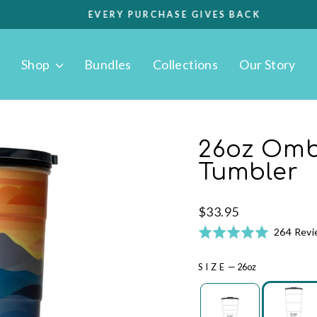
EVERY PURCHASE GIVES BACK
Pause
slideshow
Shop
Bundles
Collections
Our Story
26oz Omb
Tumbler
Regular
$33.95
price
Rated
264 Rev
4.9
out
SIZE
—
26oz
of
5