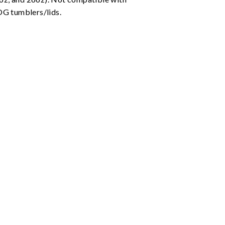
G tumblers/lids.