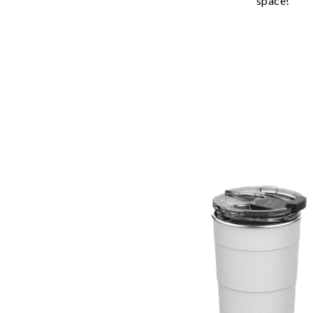
space!