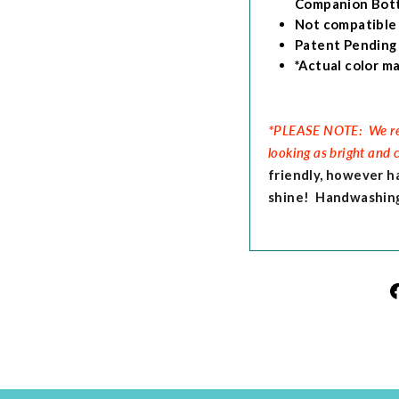
Companion Bott
Not compatible
Patent Pending
*Actual color ma
*
PLEASE NOTE: We rec
looking as bright and 
friendly, however h
shine! Handwashing 