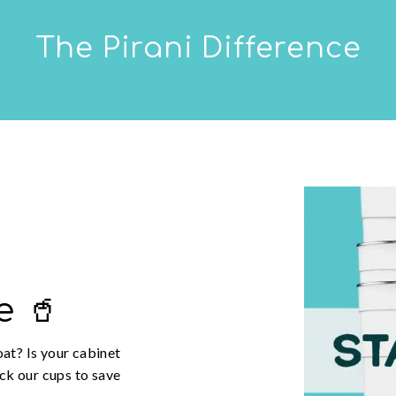
The Pirani Difference
e 🥤
oat? Is your cabinet
ack our cups to save