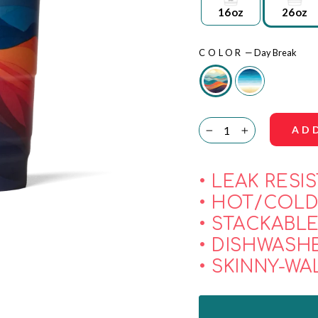
16oz
26oz
COLOR
—
Day Break
AD
−
+
• LEAK RESI
• HOT/COLD
• STACKABL
• DISHWASH
• SKINNY-WA