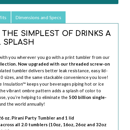
its
Dimensions and Specs
 THE SIMPLEST OF DRINKS A
 SPLASH
with you wherever you go with a print tumbler from our
ollection. Now upgraded with our threaded screw-on
ulated tumbler delivers better leak resistance, easy lid-
.0 sizes, and the same stackable convenience you love!
e Insulation™ keeps your beverages piping hot or ice
 the vibrant ombre pattern adds a splash of color to
use, you’re helping to eliminate the
500 billion single-
nd the world annually!
 oz. Pirani Party Tumbler and 1 lid
p across all 2.0 tumblers (10oz, 16oz, 26oz and 32oz