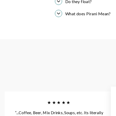
Do they float?
What does Pirani Mean?
★★★★★
“...Coffee, Beer, Mix Drinks, Soups, etc. Its literally