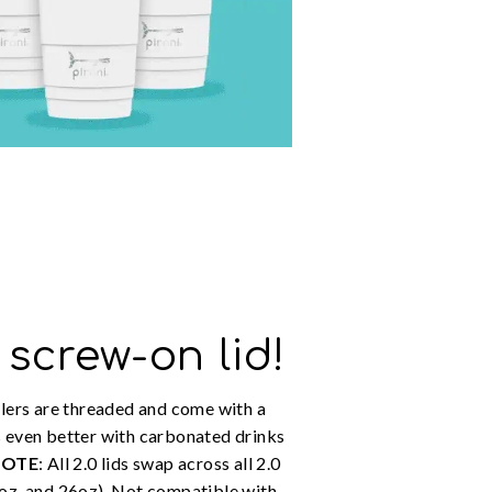
 screw-on lid!
lers are threaded and come with a
 even better with carbonated drinks
NOTE
: All 2.0 lids swap across all 2.0
oz, and 26oz). Not compatible with