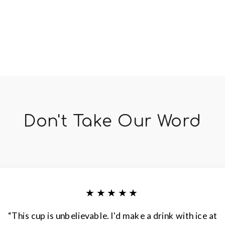
Don't Take Our Word
★★★★★
“This cup is unbelievable. I'd make a drink with ice at