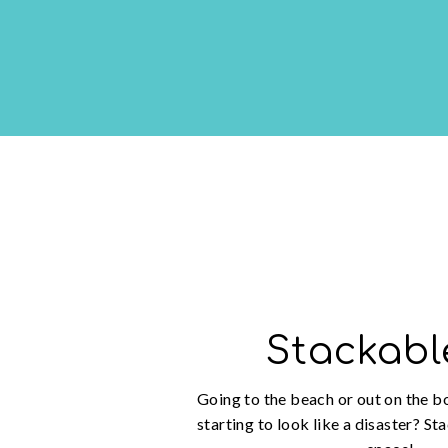
Stackabl
Going to the beach or out on the b
starting to look like a disaster? St