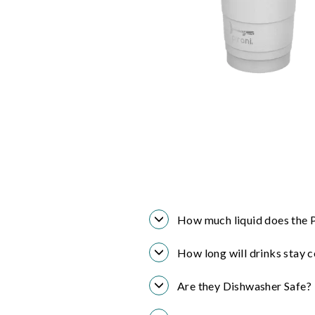
How much liquid does the P
How long will drinks stay c
Are they Dishwasher Safe?