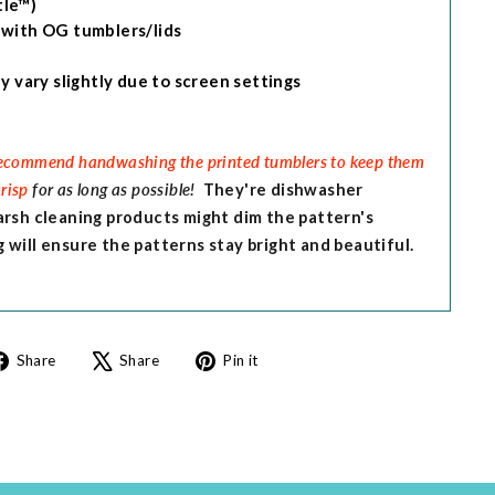
le™)
 with OG tumblers/lids
y vary slightly due to screen settings
ommend handwashing the printed tumblers to keep them
crisp
for as long as possible!
They're dishwasher
arsh cleaning products might dim the pattern's
will ensure the patterns stay bright and beautiful.
Share
Tweet
Pin
Share
Share
Pin it
on
on
on
Facebook
X
Pinterest