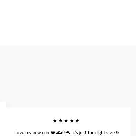
★★★★★
Love my new cup ❤️ 🌊🐚🐬 It’s just the right size &