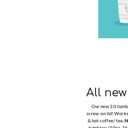
All new
Our new 2.0 tumb
screw-on lid! Works
& hot coffee/ tea.
tumblers (10oz, 16