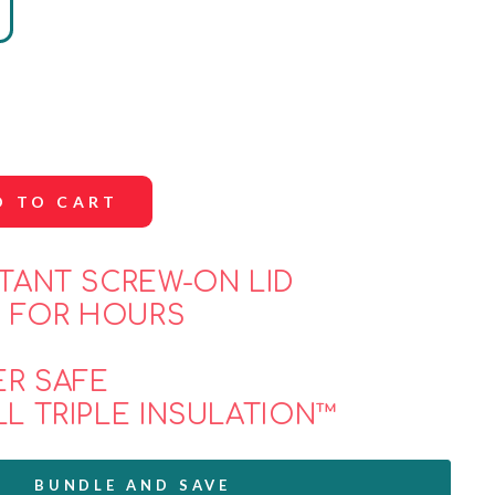
D TO CART
STANT SCREW-ON LID
 FOR HOURS
E
ER SAFE
LL TRIPLE INSULATION™
BUNDLE AND SAVE