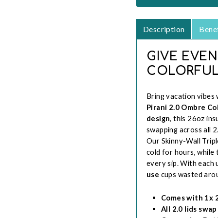
Description
Benef
GIVE EVEN
COLORFUL
Bring vacation vibes 
Pirani 2.0 Ombre C
design
, this 26oz ins
swapping across all 2
Our Skinny-Wall Tripl
cold for hours, while
every sip. With each 
use
cups wasted arou
Comes with 1x 26
All 2.0 lids swa