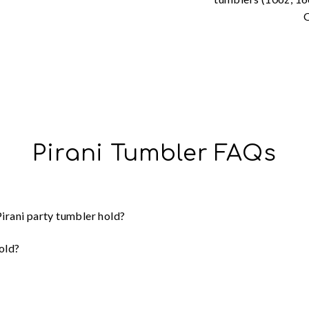
O
Pirani Tumbler FAQs
irani party tumbler hold?
old?