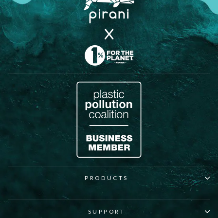
PRODUCTS
SUPPORT