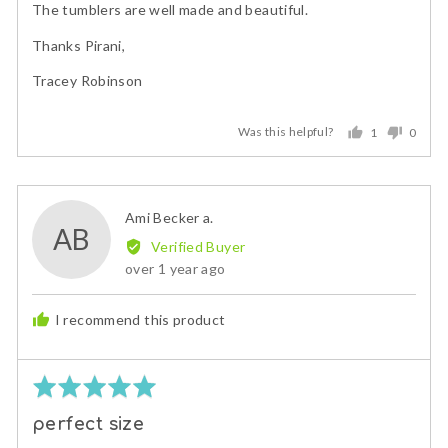
The tumblers are well made and beautiful.
Thanks Pirani,
Tracey Robinson
Was this helpful?
1
0
person
peopl
voted
voted
yes
no
Reviewed
Ami Becker a.
AB
by
Verified Buyer
Ami
Review
over 1 year ago
Becker
posted
a.
I recommend this product
Rated
5
perfect size
out