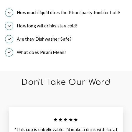
How much liquid does the Pirani party tumbler hold?
How long will drinks stay cold?
Are they Dishwasher Safe?
What does Pirani Mean?
Don't Take Our Word
★★★★★
“This cup is unbelievable. I'd make a drink with ice at