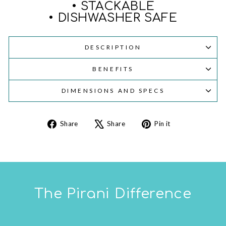
• STACKABLE
• DISHWASHER SAFE
DESCRIPTION
BENEFITS
DIMENSIONS AND SPECS
Share
Tweet
Pin
Share
Share
Pin it
on
on
on
Facebook
X
Pinterest
The Pirani Difference