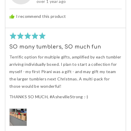
Review
over 1 year ago
S.
posted
I recommend this product
Rated
5
SO many tumblers, SO much fun
out
of
Terrific option for multiple gifts, amplified by each tumbler
5
arriving individually boxed. I plan to start a collection for
myself - my first Pirani was a gift - and may gift my team
the larger tumblers next Christmas. A multi-pack for
those would be wonderful!
THANKS SO MUCH, #AshevilleStrong :-)