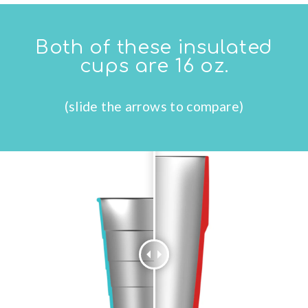
Both of these insulated
cups are 16 oz.
(slide the arrows to compare)