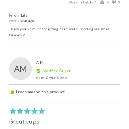
Was this helpful?
0
0
people
peopl
voted
voted
Pirani Life
yes
no
over 1 year ago
Thank you SO much for gifting Pirani and supporting our small
business!
Reviewed
A M.
AM
by
Verified Buyer
A
Review
over 2 years ago
M.
posted
I recommend this product
Rated
5
Great cups
out