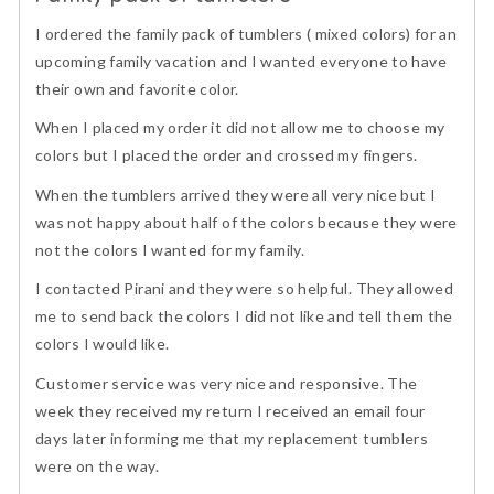
of
I ordered the family pack of tumblers ( mixed colors) for an
5
upcoming family vacation and I wanted everyone to have
their own and favorite color.
When I placed my order it did not allow me to choose my
colors but I placed the order and crossed my fingers.
When the tumblers arrived they were all very nice but I
was not happy about half of the colors because they were
not the colors I wanted for my family.
I contacted Pirani and they were so helpful. They allowed
me to send back the colors I did not like and tell them the
colors I would like.
Customer service was very nice and responsive. The
week they received my return I received an email four
days later informing me that my replacement tumblers
were on the way.