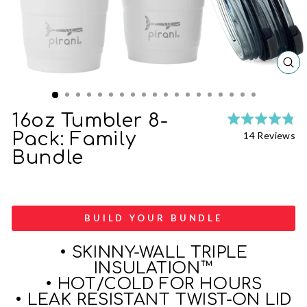
CL
(ES
16oz Tumbler 8-
Ra
Cl
4.
Ba
Pack: Family
14 Reviews
to
ou
on
Bundle
go
of
14
to
5
re
re
BUILD YOUR BUNDLE
• SKINNY-WALL TRIPLE
INSULATION™
• HOT/COLD FOR HOURS
• LEAK RESISTANT TWIST-ON LID