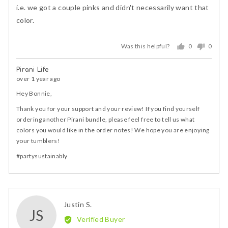
5
i.e. we got a couple pinks and didn't necessarily want that
color.
Was this helpful?
0
0
people
peopl
voted
voted
Pirani Life
yes
no
over 1 year ago
Hey Bonnie,
Thank you for your support and your review! If you find yourself
ordering another Pirani bundle, please feel free to tell us what
colors you would like in the order notes! We hope you are enjoying
your tumblers!
#partysustainably
Reviewed
Justin S.
JS
by
Verified Buyer
Justin