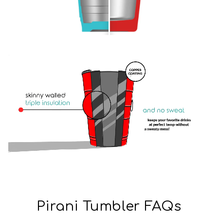
Pirani Tumbler FAQs