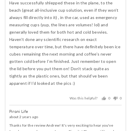
of
Have successfully shlepped these in the plane, to the
5
beach (great all-inclusive cup solution, even if they won’t
always fill directly into it) , in the car, used as emergency
measuring cups (yup, the lines are volumes! lol) and
generally loved them for both hot and cold bevvies.
Haven’t done any scientific research on exact
temperature over time, but there have definitely been ice
cubes remaining the next morning and coffee’s never
gotten cold before I’m finished. Just remember to open
the lid before you put them on! Don’t stack quite as
tightly as the plastic ones, but that should’ve been
apparent if I’d looked at the pics :)
Was this helpful?
0
0
people
peopl
voted
voted
Pirani Life
yes
no
about 2 years ago
Thanks for the review Andrew! It's very exciting to hear you've