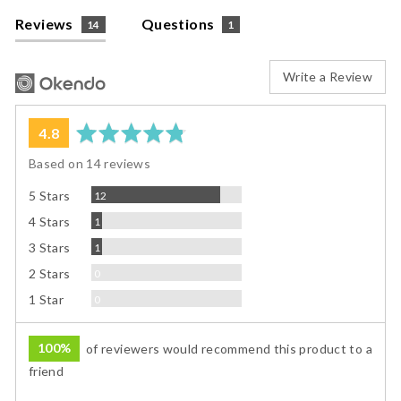
Reviews
Questions
14
1
Write a Review
average
out
4.8
rating
of
Based on 14 reviews
5
Reviews
5 Stars
12
Review
4 Stars
1
Review
3 Stars
1
Reviews
2 Stars
0
Reviews
1 Star
0
100%
of reviewers would recommend this product to a
friend