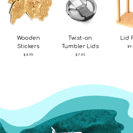
Wooden
Twist-on
Lid 
Stickers
Tumbler Lids
$9
$4.95
$7.95