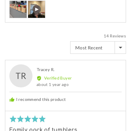
Customer
Open
photos
user-
and
uploaded
videos
video
and
review
14 Reviews
in
SORT BY
a
modal
Reviewed
Tracey R.
TR
by
Verified Buyer
Tracey
Review
about 1 year ago
R.
posted
I recommend this product
Rated
5
Family pack of tumblers
out