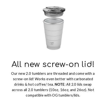
All new screw-on lid!
Our new 2.0 tumblers are threaded and come with a
screw-on lid! Works even better with carbonated
drinks & hot coffee/ tea.
NOTE
: All 2.0 lids swap
across all 2.0 tumblers (10oz, 16oz, and 26oz). Not
compatible with OG tumblers/lids.