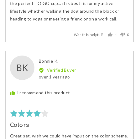
of
the perfect TO GO cup... it is best fit for my active
5
lifestyle whether walking the dog around the block or
heading to yoga or meeting a friend or on a work call.
Was this helpful?
1
0
person
peopl
voted
voted
yes
no
Reviewed
Bonnie K.
BK
by
Verified Buyer
Bonnie
Review
over 1 year ago
K.
posted
I recommend this product
Rated
4
Colors
out
of
Great set, wish we could have imput on the color scheme.