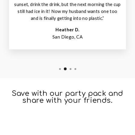
sunset, drink the drink, but the next morning the cup
still had ice in it! Now my husband wants one too
and is finally getting into no plastic.”
Heather D.
San Diego, CA
Save with our party pack and
share with your friends.
Sale