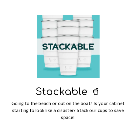
Stackable 🥤
Going to the beach or out on the boat? Is your cabinet
starting to look like a disaster? Stack our cups to save
space!