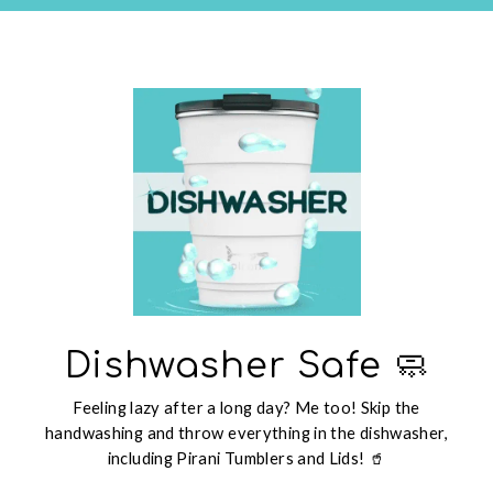
Dishwasher Safe 🧼
Feeling lazy after a long day? Me too! Skip the
handwashing and throw everything in the dishwasher,
including Pirani Tumblers and Lids! 🥤