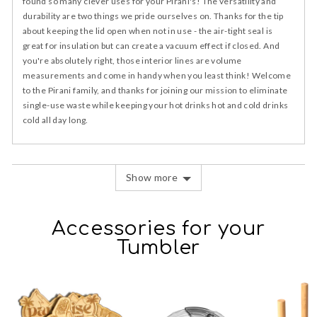
found so many clever uses for your Pirani's! The versatility and
durability are two things we pride ourselves on. Thanks for the tip
about keeping the lid open when not in use - the air-tight seal is
great for insulation but can create a vacuum effect if closed. And
you're absolutely right, those interior lines are volume
measurements and come in handy when you least think! Welcome
to the Pirani family, and thanks for joining our mission to eliminate
single-use waste while keeping your hot drinks hot and cold drinks
cold all day long.
Show more
Accessories for your
Tumbler