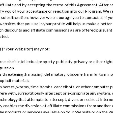
filiate and by accepting the terms of this Agreement. After re
fy you of your acceptance or rejection into our Program. We re
ur sole discretion; however we encourage you to contact us if y
 websites that you use in your profile will help us make a better 
h discounts and affiliate commissions as are offered pursuant 
ated.
) ("Your Website") may not:
ne else's intellectual property, publicity, privacy or other right
gulation.
s threatening, harassing, defamatory, obscene, harmful to minor
plicit materials.
an horses, worms, time bombs, cancelbots, or other computer 
ere with, surreptitiously intercept or expropriate any system, 
chnology that attempts to intercept, divert or redirect Interne
ly enables the diversion of affiliate commissions from another 
he products or services available on Your Website or on the Pir