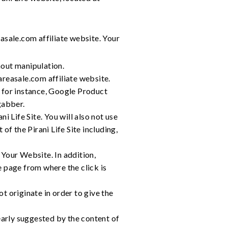
asale.com affiliate website. Your
hout manipulation.
hareasale.com affiliate website.
, for instance, Google Product
gabber.
i Life Site. You will also not use
of the Pirani Life Site including,
 Your Website. In addition,
e page from where the click is
t originate in order to give the
learly suggested by the content of