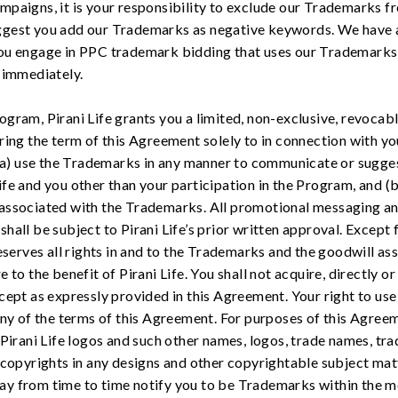
paigns, it is your responsibility to exclude our Trademarks 
gest you add our Trademarks as negative keywords. We have a 
ou engage in PPC trademark bidding that uses our Trademarks
 immediately.
ram, Pirani Life grants you a limited, non-exclusive, revocable
ring the term of this Agreement solely to in connection with yo
 (a) use the Trademarks in any manner to communicate or sugge
fe and you other than your participation in the Program, and (b
associated with the Trademarks. All promotional messaging an
all be subject to Pirani Life’s prior written approval. Except f
eserves all rights in and to the Trademarks and the goodwill ass
to the benefit of Pirani Life. You shall not acquire, directly or
cept as expressly provided in this Agreement. Your right to us
 any of the terms of this Agreement. For purposes of this Agr
 the Pirani Life logos and such other names, logos, trade names, t
 copyrights in any designs and other copyrightable subject matt
e may from time to time notify you to be Trademarks within the 