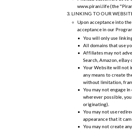
www.pirani.life (the "Pirani
LINKING TO OUR WEBSIT
Upon acceptance into the 
acceptance in our Progra
You will only use linki
All domains that use you
Affiliates may not adve
Search, Amazon, eBay o
Your Website will not in
any means to create the 
without limitation, fram
You may not engage in c
wherever possible, you 
originating).
You may not use redirec
appearance that it cam
You may not create any 