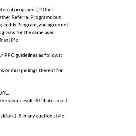
 referral programs ("Other
 Other Referral Programs but
g in this Program, you agree not
ograms for the same user.
rani.life
ur PPC guidelines as follows:
ns or misspellings thereof for
 URL.
 the same result. Affiliates must
ition 1-5 in any auction style