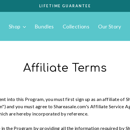
LIFETIME GUARANTEE
Pause
slideshow
Shop
Bundles
Collections
Our Story
Affiliate Terms
nt into this Program, you must first sign up as an affiliate of Sh
m") and you must agree to Shareasale.com's Affiliate Service 
hich are hereby incorporated by reference.
 in the Program by providing all the information required by S