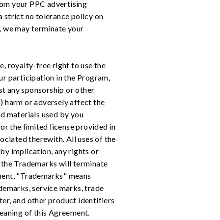
from your PPC advertising
strict no tolerance policy on
, we may terminate your
, royalty-free right to use the
ur participation in the Program,
st any sponsorship or other
) harm or adversely affect the
d materials used by you
or the limited license provided in
ociated therewith. All uses of the
 by implication, any rights or
e the Trademarks will terminate
eement, "Trademarks" means
rademarks, service marks, trade
er, and other product identifiers
meaning of this Agreement.