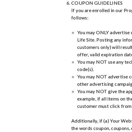
COUPON GUIDELINES
If you are enrolled in our 
follows:
You may ONLY advertise co
Life Site. Posting any in
customers only) will resul
offer, valid expiration da
You may NOT use any techn
code(s).
You may NOT advertise cou
other advertising campaig
You may NOT give the appe
example, if all items on th
customer must click from 
Additionally, if (a) Your Web
the words coupon, coupons, 