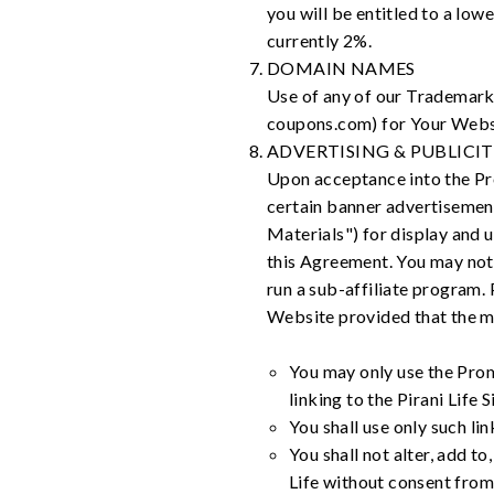
you will be entitled to a low
currently 2%.
DOMAIN NAMES
Use of any of our Trademarks
coupons.com) for Your Websit
ADVERTISING & PUBLICI
Upon acceptance into the Pro
certain banner advertisements
Materials") for display and 
this Agreement. You may not s
run a sub-affiliate program.
Website provided that the m
You may only use the Prom
linking to the Pirani Life S
You shall use only such lin
You shall not alter, add t
Life without consent from 