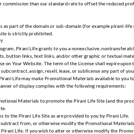
er commission than our standard rate to offset the reduced profi
 as part of the domain or sub-domain (for example pirani-life
e is strictly prohibited.
TY
gram, Pirani Life grants to you a nonexclusive, nontransferable
, button links, text links, and/or other graphic or textual mat
use on Your Website. The term of the License shall expire upon 
ubcontract, assign, resell, lease, or sublicense any part of yo
 Pirani Life may make Promotional Materials available to you t
anner of display complies with the following requirements:
otional Materials to promote the Pirani Life Site (and the prod
ite.
ks to the Pirani Life Site as are provided to you by Pirani Life.
o, subtract from, or otherwise modify the Promotional Materials
Pirani Life. If you wish to alter or otherwise modify the Prom