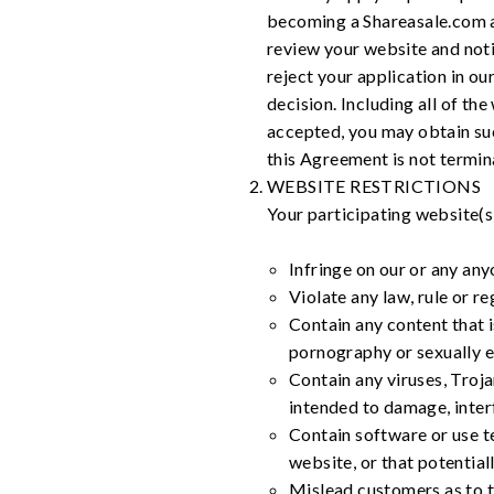
becoming a Shareasale.com af
review your website and noti
reject your application in o
decision. Including all of the
accepted, you may obtain suc
this Agreement is not termin
WEBSITE RESTRICTIONS
Your participating website(s
Infringe on our or any anyo
Violate any law, rule or re
Contain any content that i
pornography or sexually ex
Contain any viruses, Troj
intended to damage, interf
Contain software or use te
website, or that potential
Mislead customers as to t