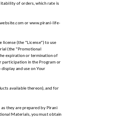
tability of orders, which rate is
.website.com or www.pirani-life-
 license (the "License") to use
erial (the "Promotional
the expiration or termination of
ur participation in the Program or
o display and use on Your
ucts available thereon), and for
 as they are prepared by Pirani
otional Materials, you must obtain