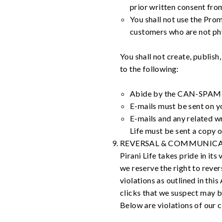
prior written consent from
You shall not use the Prom
customers who are not phy
You shall not create, publish
to the following:
Abide by the CAN-SPAM Act
E-mails must be sent on yo
E-mails and any related wr
Life must be sent a copy o
REVERSAL & COMMUNICA
Pirani Life takes pride in it
we reserve the right to reve
violations as outlined in thi
clicks that we suspect may b
Below are violations of our 