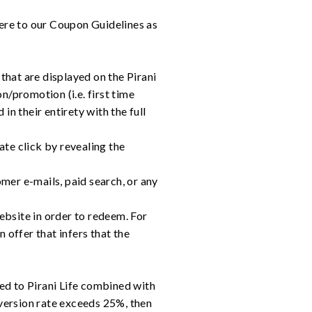
ere to our Coupon Guidelines as
hat are displayed on the Pirani
/promotion (i.e. first time
n their entirety with the full
te click by revealing the
er e-mails, paid search, or any
bsite in order to redeem. For
n offer that infers that the
ted to Pirani Life combined with
version rate exceeds 25%, then