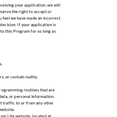
ceiving your application, we will
serve the right to accept or
ou feel we have made an incorrect
decision. If your application is
to this Program for so long as
s.
s, or contain nudity,
programming routines that are
data, or personal information.
t traffic to or from any other
website.
ani Life website, located at