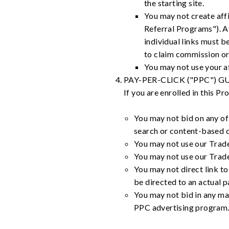
the starting site.
You may not create affi
Referral Programs"). Af
individual links must b
to claim commission or
You may not use your af
PAY-PER-CLICK ("PPC") G
If you are enrolled in this P
You may not bid on any of 
search or content-based 
You may not use our Trad
You may not use our Tradem
You may not direct link to
be directed to an actual 
You may not bid in any man
PPC advertising program