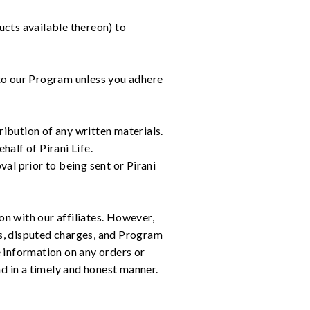
ucts available thereon) to
e to our Program unless you adhere
bution of any written materials.
half of Pirani Life.
val prior to being sent or Pirani
on with our affiliates. However,
rns, disputed charges, and Program
re information on any orders or
nd in a timely and honest manner.