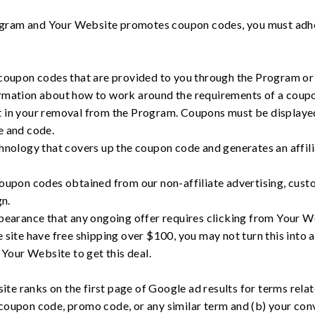
Program and Your Website promotes coupon codes, you must adh
upon codes that are provided to you through the Program or t
formation about how to work around the requirements of a coupon
t in your removal from the Program. Coupons must be displayed i
te and code.
ology that covers up the coupon code and generates an affilia
pon codes obtained from our non-affiliate advertising, custom
n.
arance that any ongoing offer requires clicking from Your We
e site have free shipping over $100, you may not turn this into a
Your Website to get this deal.
site ranks on the first page of Google ad results for terms rela
coupon code, promo code, or any similar term and (b) your con