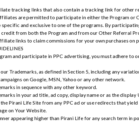
liate tracking links that also contain a tracking link for other
filiates are permitted to participate in either the Program or
e specific and exclusive to one of the programs. By participatin
 credit from both the Program and from our Other Referral Pr
filiate links to claim commissions for your own purchases on pi
UIDELINES
rogram and participate in PPC advertising, you must adhere to o
our Trademarks, as defined in Section 5, including any variatio
campaigns on Google, MSN, Yahoo or any other network.
emarks in sequence with any other keyword.
arks in your ad title, ad copy, display name or as the display
 the Pirani Life Site from any PPC ad or use redirects that yield
page on Your Website.
ner appearing higher than Pirani Life for any search term in pos
.