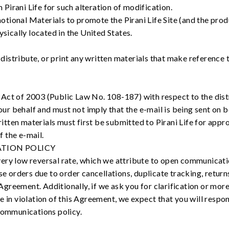
 Pirani Life for such alteration of modification.
otional Materials to promote the Pirani Life Site (and the prod
sically located in the United States.
, distribute, or print any written materials that make referenc
 of 2003 (Public Law No. 108-187) with respect to the distri
ur behalf and must not imply that the e-mail is being sent on be
itten materials must first be submitted to Pirani Life for appro
f the e-mail.
TION POLICY
s very low reversal rate, which we attribute to open communicati
rse orders due to order cancellations, duplicate tracking, retu
s Agreement. Additionally, if we ask you for clarification or mo
e in violation of this Agreement, we expect that you will respo
communications policy.