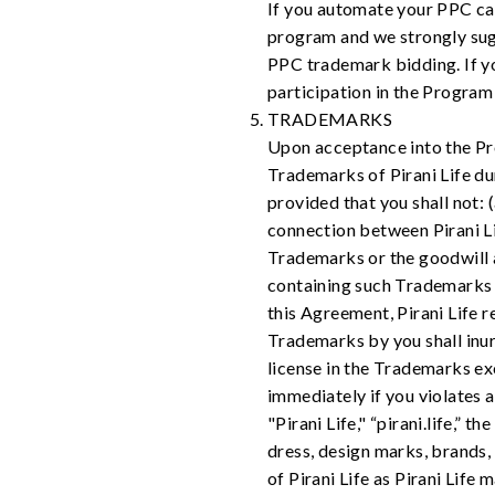
If you automate your PPC cam
program and we strongly sug
PPC trademark bidding. If y
participation in the Program
TRADEMARKS
Upon acceptance into the Prog
Trademarks of Pirani Life du
provided that you shall not:
connection between Pirani Li
Trademarks or the goodwill 
containing such Trademarks sh
this Agreement, Pirani Life r
Trademarks by you shall inure 
license in the Trademarks ex
immediately if you violates
"Pirani Life," “pirani.life,”
dress, design marks, brands,
of Pirani Life as Pirani Lif