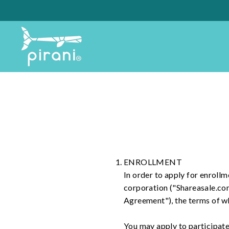
Skip
to
content
ENROLLMENT
In order to apply for enrollme
corporation ("Shareasale.co
Agreement"), the terms of w
You may apply to participate