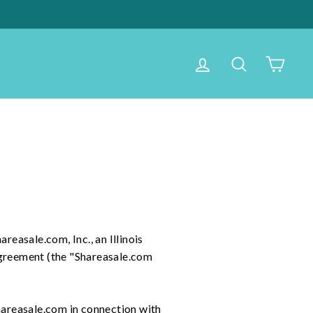
Log in
Search
Cart
areasale.com, Inc., an Illinois
Agreement (the "Shareasale.com
hareasale.com in connection with