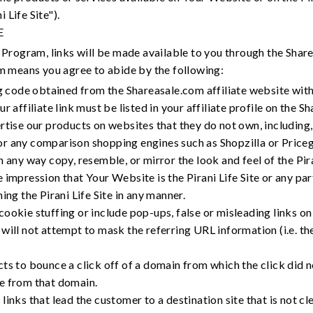
 Life Site").
E
Program, links will be made available to you through the Share
m means you agree to abide by the following:
ng code obtained from the Shareasale.com affiliate website wit
r affiliate link must be listed in your affiliate profile on the S
rtise our products on websites that they do not own, including
r any comparison shopping engines such as Shopzilla or Price
 any way copy, resemble, or mirror the look and feel of the Piran
impression that Your Website is the Pirani Life Site or any part 
ing the Pirani Life Site in any manner.
ookie stuffing or include pop-ups, false or misleading links on
will not attempt to mask the referring URL information (i.e. th
ts to bounce a click off of a domain from which the click did no
e from that domain.
links that lead the customer to a destination site that is not c