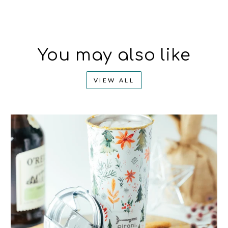
You may also like
VIEW ALL