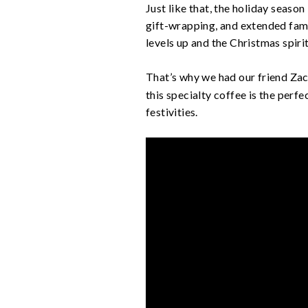
Just like that, the holiday season
gift-wrapping, and extended fami
levels up and the Christmas spirit
That’s why we had our friend Z
this specialty coffee is the perf
festivities.