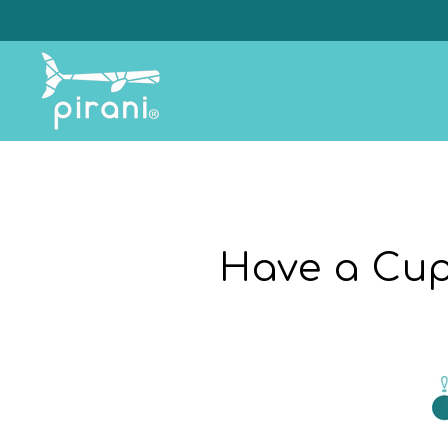
Skip
to
content
Have a Cup