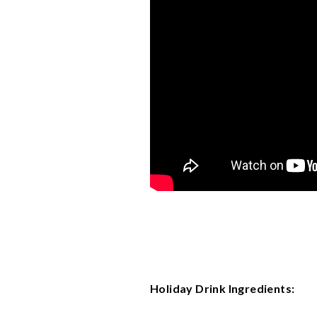
Holiday Drink Ingredients: