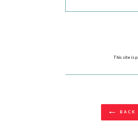
This site i
BACK 