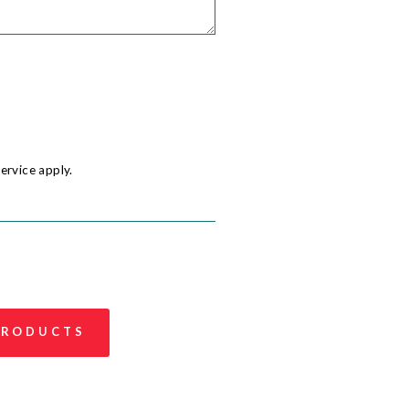
ervice
apply.
 PRODUCTS