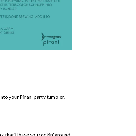
into your Pirani party tumbler.
k that’ll have you rockin’ around