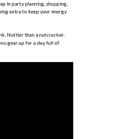
deep in party planning, shopping,
hing extra to keep your energy
nk. Nuttier than a nutcracker,
ou gear up for a day full of