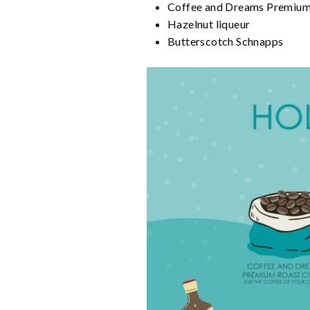
Coffee and Dreams Premium R
Hazelnut liqueur
Butterscotch Schnapps