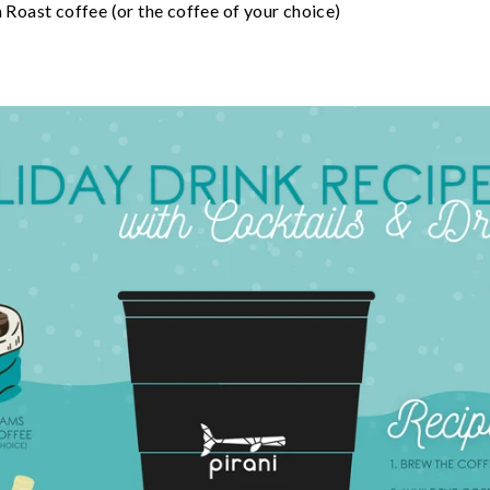
oast coffee (or the coffee of your choice)