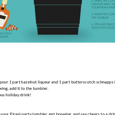
 pour 1 part hazelnut liqueur and 1 part butterscotch schnapps 
ing, add it to the tumbler.
ous holiday drink!
your Pirani party tumbler, get brewing, and say cheers to a drin