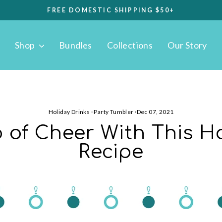
FREE DOMESTIC SHIPPING $50+
Pause
slideshow
Shop
Bundles
Collections
Our Story
Holiday Drinks
·
Party Tumbler
·
Dec 07, 2021
 of Cheer With This Ho
Recipe