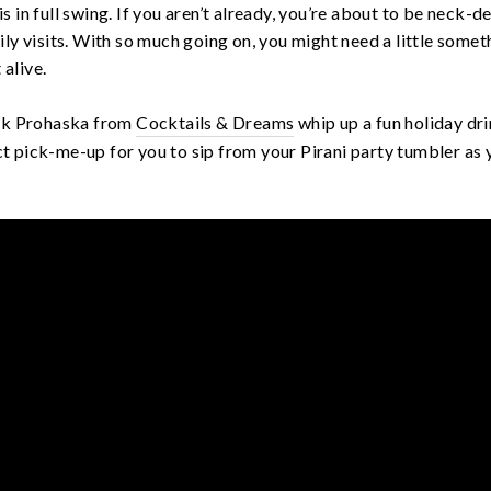
 is in full swing. If you aren’t already, you’re about to be neck-
ly visits. With so much going on, you might need a little somet
 alive.
ack Prohaska from
Cocktails & Dreams
whip up a fun holiday dri
ect pick-me-up for you to sip from your Pirani party tumbler as y