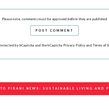
Please note, comments must be approved before they are published
POST COMMENT
s protected by hCaptcha and the hCaptcha
Privacy Policy
and
Terms of S
TO PIRANI NEWS: SUSTAINABLE LIVING AND