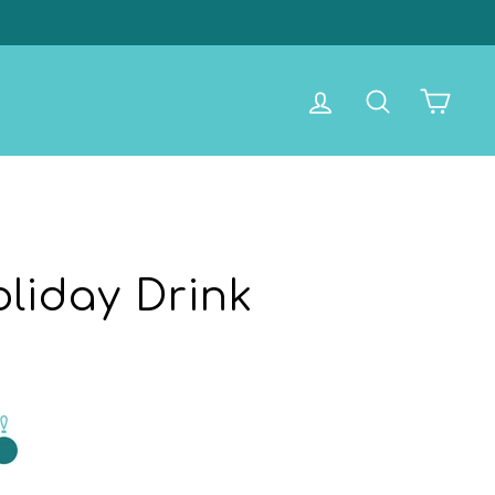
Log in
Search
Cart
liday Drink