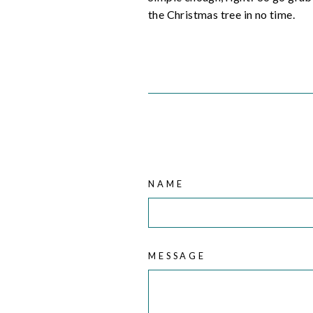
the Christmas tree in no time.
NAME
MESSAGE