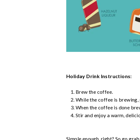
Holiday Drink Instructions:
Brew the coffee.
While the coffee is brewing,
When the coffee is done brew
Stir and enjoy a warm, delici
Simple enough, right? So go grab 