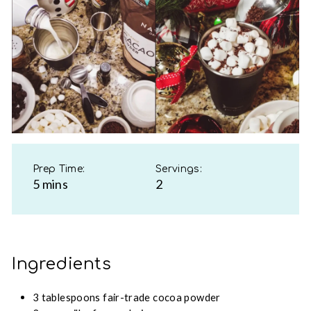
Prep Time:
Servings:
5 mins
2
Ingredients
3 tablespoons fair-trade cocoa powder