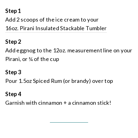
Step 1
Add 2 scoops of the ice cream to your
16oz. Pirani Insulated Stackable Tumbler
Step 2
Add eggnog to the 12oz. measurement line on your
Pirani, or ¾ of the cup
Step 3
Pour 1.5oz Spiced Rum (or brandy) over top
Step 4
Garnish with cinnamon + a cinnamon stick!