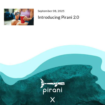
September 08, 2025
Introducing Pirani 2.0