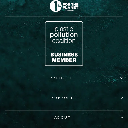
PRODUCTS
SUPPORT
ABOUT