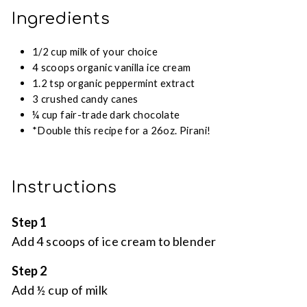
Ingredients
1/2 cup milk of your choice
4 scoops organic vanilla ice cream
1.2 tsp organic peppermint extract
3 crushed candy canes
¼ cup fair-trade dark chocolate
*Double this recipe for a 26oz. Pirani!
Instructions
Step 1
Add 4 scoops of ice cream to blender
Step 2
Add ½ cup of milk