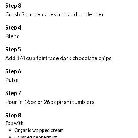
Step 3
Crush 3 candy canes and add to blender
Step 4
Blend
Step 5
Add 1/4 cup fairtrade dark chocolate chips
Step 6
Pulse
Step 7
Pour in
16oz or 26oz pirani tumblers
Step 8
Top with:
Organic whipped cream
Crushed peppermint