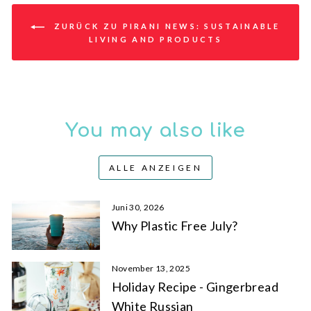
ZURÜCK ZU PIRANI NEWS: SUSTAINABLE
LIVING AND PRODUCTS
You may also like
ALLE ANZEIGEN
Juni 30, 2026
Why Plastic Free July?
November 13, 2025
Holiday Recipe - Gingerbread
White Russian