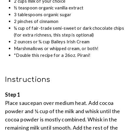
2 cups milk of your choice
½ teaspoon organic vanilla extract
3 tablespoons organic sugar
2 pinches of cinnamon
¼ cup of fair-trade semi-sweet or dark chocolate chips
(for extra richness, this step is optional)
2 ounces or ¼ cup Baileys Irish Cream
Marshmallows or whipped cream, or both!
*Double this recipe for a 26oz. Pirani!
Instructions
Step 1
Place saucepan over medium heat. Add cocoa
powder and ¼ cup of the milk and whisk until the
cocoa powder is mostly combined. Whisk in the
remaining milk until smooth. Add the rest of the