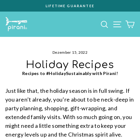
Direkt
EVERY PURCHASE GIVES BACK
zum
Pause
Inhalt
Diashow
Seiten
Suche
E
Dezember 15, 2022
Holiday Recipes
Recipes to #HolidaySustainably with Pirani!
Just like that, the holiday season is in full swing. If
you aren’t already, you’re about to be neck-deep in
party planning, shopping, gift-wrapping, and
extended family visits. With so much going on, you
might need a little something extra to keep your
energy levels up and the Christmas spirit alive.