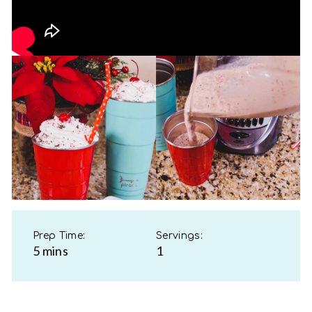
Prep Time:
Servings:
5 mins
1