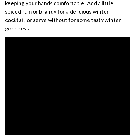
keeping your hands comfortable! Add a little
spiced rum or brandy for a delicious winter
cocktail, or serve without for some tasty winter
goodness!