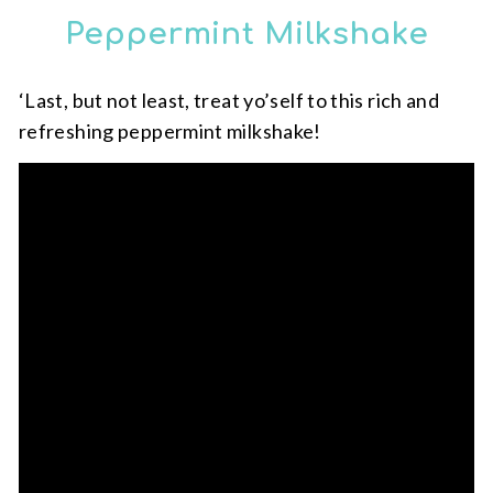
Peppermint Milkshake
‘Last, but not least, treat yo’self to this rich and
refreshing peppermint milkshake!