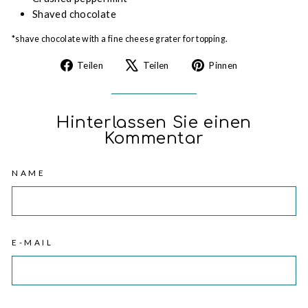
Shaved chocolate
*shave chocolate with a fine cheese grater for topping.
Auf
Auf
Auf
Teilen
Teilen
Pinnen
Facebook
X
Pinterest
teilen
twittern
pinnen
Hinterlassen Sie einen
Kommentar
NAME
E-MAIL