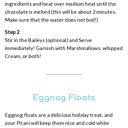
ingredients and heat over medium heat until the
chocolate is melted (this will be about 2 minutes.
Make sure that the water does not boil!)
Step 2
Stir in the Baileys (optional) and Serve
immediately! Garnish with Marshmallows, whipped
Cream, or both!
Eggnog Floats
Eggnog floats are a delicious holiday treat, and
your Pirani will keep them nice and cold while