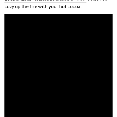
cozy up the fire with your hot cocoa!