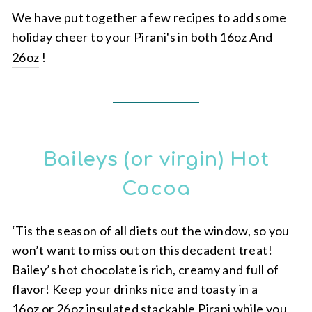
We have put together a few recipes to add some
holiday cheer to your Pirani's in both
16oz
And
26oz
!
Baileys (or virgin) Hot
Cocoa
‘Tis the season of all diets out the window, so you
won’t want to miss out on this decadent treat!
Bailey’s hot chocolate is rich, creamy and full of
flavor! Keep your drinks nice and toasty in a
16oz or 26oz insulated stackable Pirani
while you