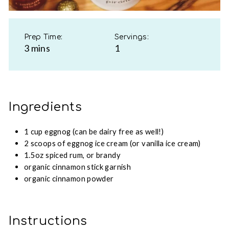
Prep Time:
Servings:
3 mins
1
Ingredients
1 cup eggnog (can be dairy free as well!)
2 scoops of eggnog ice cream (or vanilla ice cream)
1.5oz spiced rum, or brandy
organic cinnamon stick garnish
organic cinnamon powder
Instructions