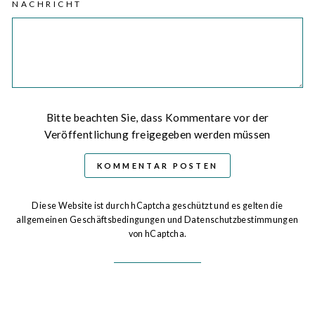
NACHRICHT
Bitte beachten Sie, dass Kommentare vor der
Veröffentlichung freigegeben werden müssen
KOMMENTAR POSTEN
Diese Website ist durch hCaptcha geschützt und es gelten die
allgemeinen Geschäftsbedingungen
und
Datenschutzbestimmungen
von hCaptcha.